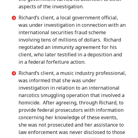
aspects of the investigation.
Richard’s client, a local government official,
was under investigation in connection with an
international securities fraud scheme
involving tens of millions of dollars. Richard
negotiated an immunity agreement for his
client, who later testified in a deposition and
in a federal forfeiture action.
Richard’s client, a music industry professional,
was informed that she was under
investigation in relation to an international
narcotics smuggling operation that involved a
homicide. After agreeing, through Richard, to
provide federal prosecutors with information
concerning her knowledge of these events,
she was not prosecuted and her assistance to
law enforcement was never disclosed to those