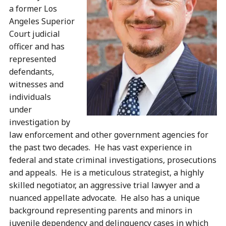
a former Los
Angeles Superior
Court judicial
officer and has
represented
defendants,
witnesses and
individuals
under
investigation by
law enforcement and other government agencies for
the past two decades. He has vast experience in
federal and state criminal investigations, prosecutions
and appeals. He is a meticulous strategist, a highly
skilled negotiator, an aggressive trial lawyer and a
nuanced appellate advocate. He also has a unique
background representing parents and minors in
juvenile dependency and delinquency cases in which