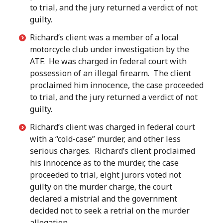
to trial, and the jury returned a verdict of not
guilty.
Richard’s client was a member of a local
motorcycle club under investigation by the
ATF. He was charged in federal court with
possession of an illegal firearm. The client
proclaimed him innocence, the case proceeded
to trial, and the jury returned a verdict of not
guilty.
Richard’s client was charged in federal court
with a “cold-case” murder, and other less
serious charges. Richard’s client proclaimed
his innocence as to the murder, the case
proceeded to trial, eight jurors voted not
guilty on the murder charge, the court
declared a mistrial and the government
decided not to seek a retrial on the murder
allegation.