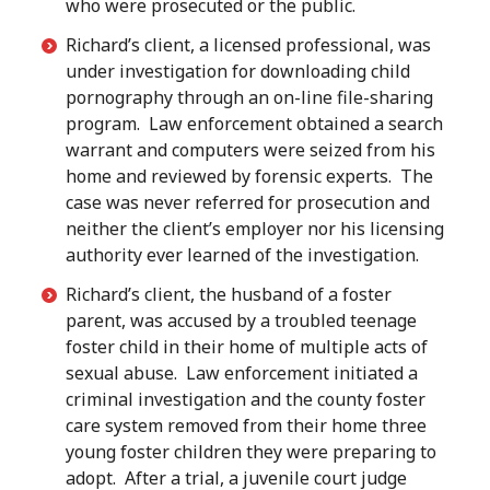
who were prosecuted or the public.
Richard’s client, a licensed professional, was
under investigation for downloading child
pornography through an on-line file-sharing
program. Law enforcement obtained a search
warrant and computers were seized from his
home and reviewed by forensic experts. The
case was never referred for prosecution and
neither the client’s employer nor his licensing
authority ever learned of the investigation.
Richard’s client, the husband of a foster
parent, was accused by a troubled teenage
foster child in their home of multiple acts of
sexual abuse. Law enforcement initiated a
criminal investigation and the county foster
care system removed from their home three
young foster children they were preparing to
adopt. After a trial, a juvenile court judge