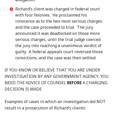
Richard’s client was charged in federal court
with four felonies. He proclaimed his
innocence as to the two most serious charges
and the case proceeded to trial. The jury
announced it was deadlocked on those more
serious charges, until the trial judge coerced
the jury into reaching a unanimous verdict of
guilty. A federal appeals court reversed those
convictions, and the case was then settled.
IF YOU KNOW OR BELIEVE THAT YOU ARE UNDER
INVESTIGATION BY ANY GOVERNMENT AGENCY, YOU
NEED THE ADVICE OF COUNSEL
BEFORE
A CHARGING
DECISION IS MADE
Examples of cases in which an investigation did NOT
result in a prosecution of Richard’s clients: