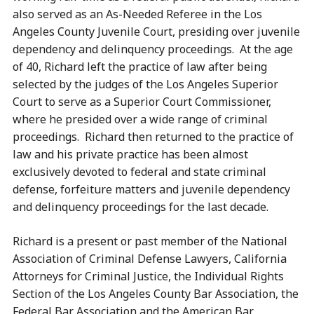
also served as an As-Needed Referee in the Los
Angeles County Juvenile Court, presiding over juvenile
dependency and delinquency proceedings. At the age
of 40, Richard left the practice of law after being
selected by the judges of the Los Angeles Superior
Court to serve as a Superior Court Commissioner,
where he presided over a wide range of criminal
proceedings. Richard then returned to the practice of
law and his private practice has been almost
exclusively devoted to federal and state criminal
defense, forfeiture matters and juvenile dependency
and delinquency proceedings for the last decade.
Richard is a present or past member of the National
Association of Criminal Defense Lawyers, California
Attorneys for Criminal Justice, the Individual Rights
Section of the Los Angeles County Bar Association, the
Federal Bar Association and the American Bar