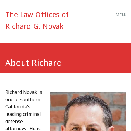
Main
Skip
The Law Offices of
MENU
to
menu
Richard G. Novak
content
About Richard
Richard Novak is
one of southern
California’s
leading criminal
defense
attorneys. He is