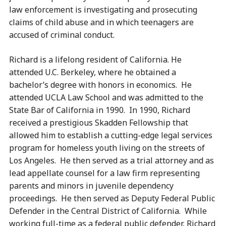
law enforcement is investigating and prosecuting
claims of child abuse and in which teenagers are
accused of criminal conduct.
Richard is a lifelong resident of California. He
attended U.C. Berkeley, where he obtained a
bachelor’s degree with honors in economics. He
attended UCLA Law School and was admitted to the
State Bar of California in 1990. In 1990, Richard
received a prestigious Skadden Fellowship that
allowed him to establish a cutting-edge legal services
program for homeless youth living on the streets of
Los Angeles. He then served as a trial attorney and as
lead appellate counsel for a law firm representing
parents and minors in juvenile dependency
proceedings. He then served as Deputy Federal Public
Defender in the Central District of California. While
working full-time as a federal public defender, Richard