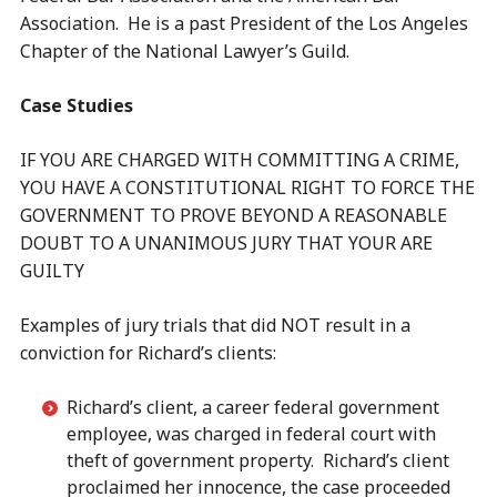
Association. He is a past President of the Los Angeles
Chapter of the National Lawyer’s Guild.
Case Studies
IF YOU ARE CHARGED WITH COMMITTING A CRIME,
YOU HAVE A CONSTITUTIONAL RIGHT TO FORCE THE
GOVERNMENT TO PROVE BEYOND A REASONABLE
DOUBT TO A UNANIMOUS JURY THAT YOUR ARE
GUILTY
Examples of jury trials that did NOT result in a
conviction for Richard’s clients:
Richard’s client, a career federal government
employee, was charged in federal court with
theft of government property. Richard’s client
proclaimed her innocence, the case proceeded