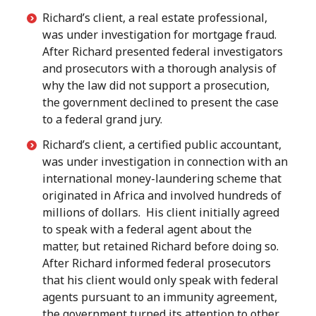
Richard’s client, a real estate professional,
was under investigation for mortgage fraud.
After Richard presented federal investigators
and prosecutors with a thorough analysis of
why the law did not support a prosecution,
the government declined to present the case
to a federal grand jury.
Richard’s client, a certified public accountant,
was under investigation in connection with an
international money-laundering scheme that
originated in Africa and involved hundreds of
millions of dollars. His client initially agreed
to speak with a federal agent about the
matter, but retained Richard before doing so.
After Richard informed federal prosecutors
that his client would only speak with federal
agents pursuant to an immunity agreement,
the government turned its attention to other